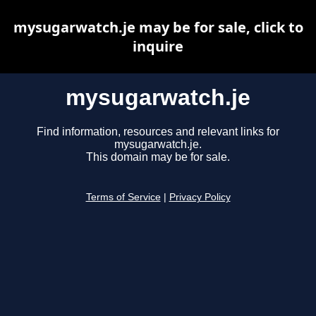
mysugarwatch.je may be for sale, click to
inquire
mysugarwatch.je
Find information, resources and relevant links for
mysugarwatch.je.
This domain may be for sale.
Terms of Service
|
Privacy Policy